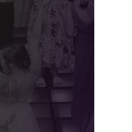
Weddings
Corporate Events
Testimonials